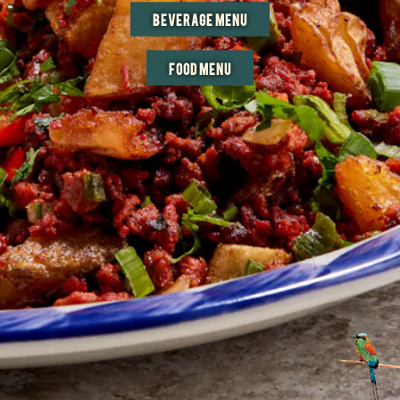
BEVERAGE MENU
FOOD MENU